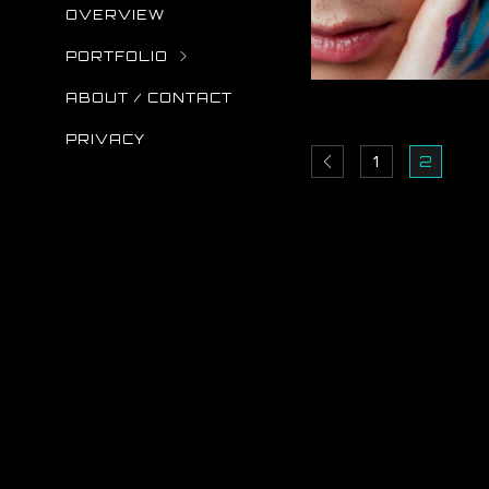
OVERVIEW
PORTFOLIO
ABOUT / CONTACT
PRIVACY
1
2