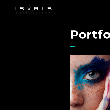
Portfo