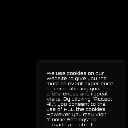
We use cookies on our
website to give you the
most relevant experience
by remembering your
preferences and repeat
visits. By clicking “Accept
All”, you consent to the
use of ALL the cookies.
However, you may visit
"Cookie Settings" to
provide a controlled