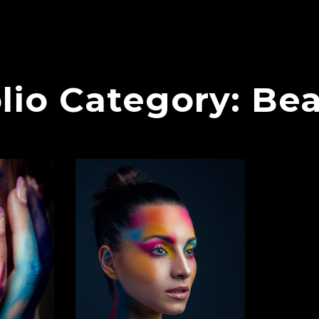
lio Category:
Bea