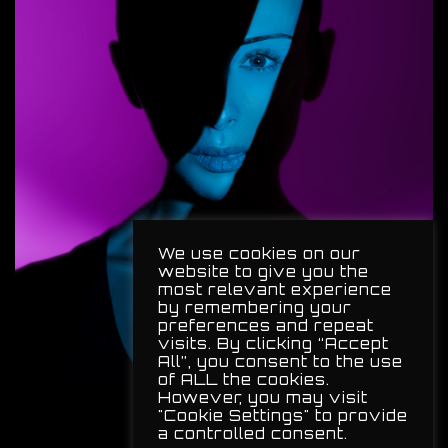
We use cookies on our
website to give you the
most relevant experience
by remembering your
preferences and repeat
visits. By clicking “Accept
All”, you consent to the use
of ALL the cookies.
However, you may visit
"Cookie Settings" to provide
a controlled consent.