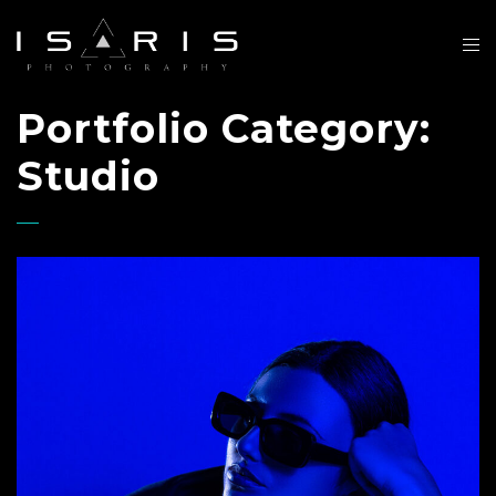
Portfolio Category:
Studio