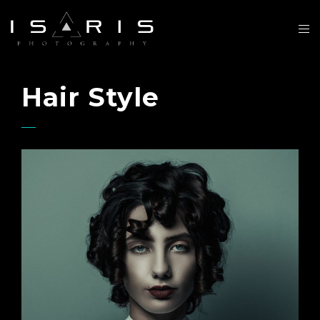
Hair Style