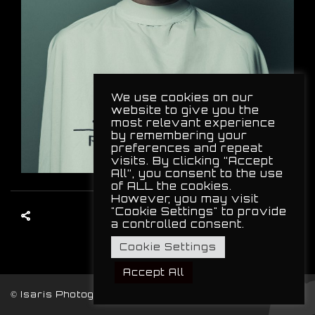
We use cookies on our
website to give you the
most relevant experience
by remembering your
preferences and repeat
visits. By clicking “Accept
All”, you consent to the use
of ALL the cookies.
However, you may visit
"Cookie Settings" to provide
a controlled consent.
Cookie Settings
Accept All
© Isaris Photography, 2024. All Rights Reserved.