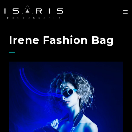
Irene Fashion Bag