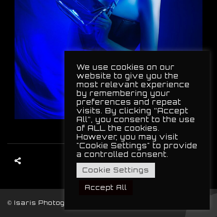
We use cookies on our
website to give you the
most relevant experience
by remembering your
preferences and repeat
visits. By clicking “Accept
All”, you consent to the use
of ALL the cookies.
However, you may visit
"Cookie Settings" to provide
a controlled consent.
Cookie Settings
Accept All
© Isaris Photography, 2024. All Rights Reserved.