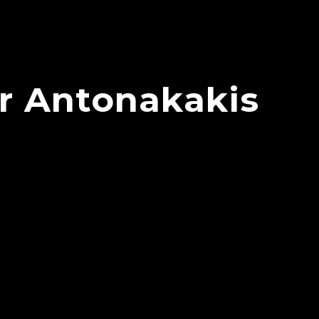
or Antonakakis