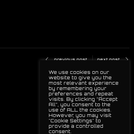
previous post
next post
We use cookies on our
website to give you the
most relevant experience
by remembering your
preferences and repeat
visits. By clicking “Accept
All”, you consent to the
use of ALL the cookies.
However, you may visit
"Cookie Settings" to
provide a controlled
consent.