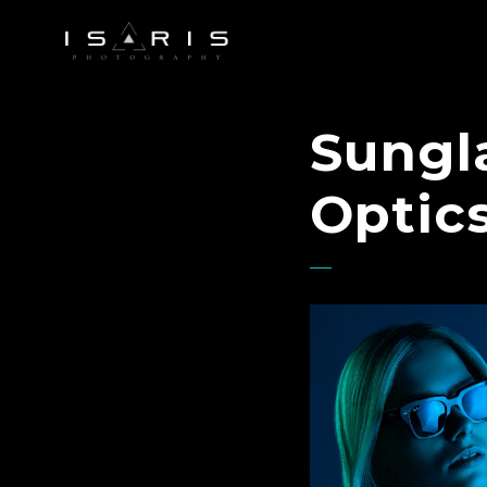
Sungla
Optic