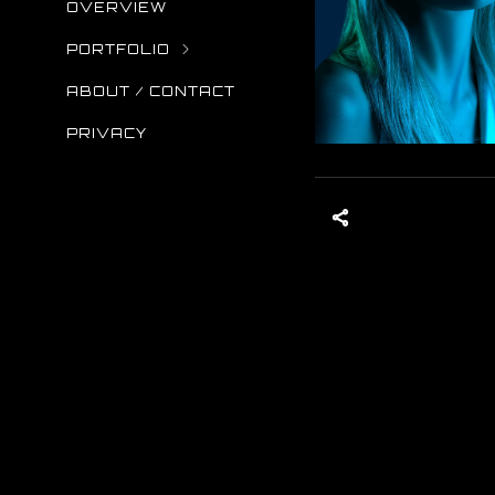
OVERVIEW
PORTFOLIO
ABOUT / CONTACT
PRIVACY