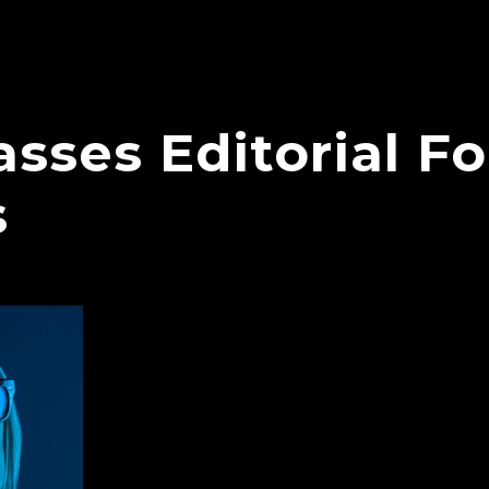
sses Editorial F
s