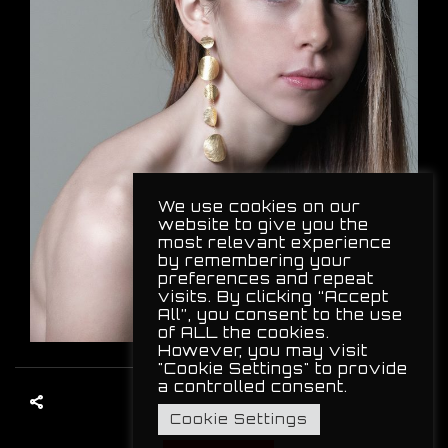
We use cookies on our
website to give you the
most relevant experience
by remembering your
preferences and repeat
visits. By clicking “Accept
All”, you consent to the use
of ALL the cookies.
However, you may visit
"Cookie Settings" to provide
a controlled consent.
Cookie Settings