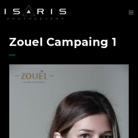
Zouel Campaing 1